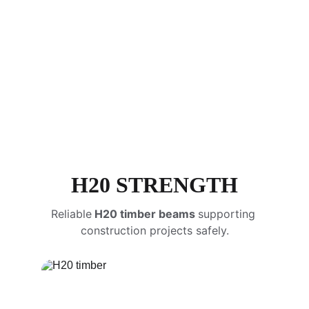
load-bearing capacity
H20 STRENGTH
Reliable
 H20 timber beams 
supporting 
construction projects safely.