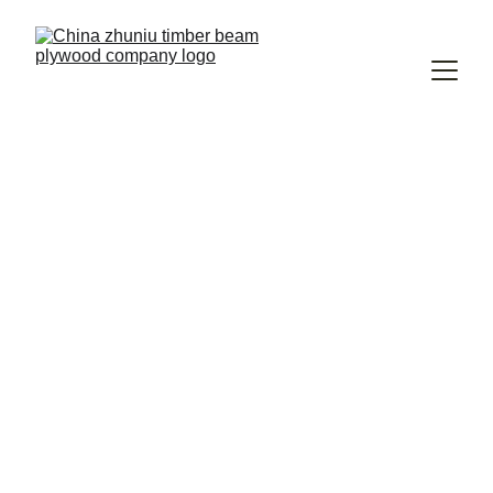
Strong H20 H16 
Beams, Reliable 
Support
Durable plywood H20 timber beams 
crafted for your construction needs